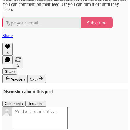
You can comment on their feed. Or you can turn it off until they
listen.
Subscribe
Share
5
3
Share
Previous
Next
Discussion about this post
Comments
Restacks