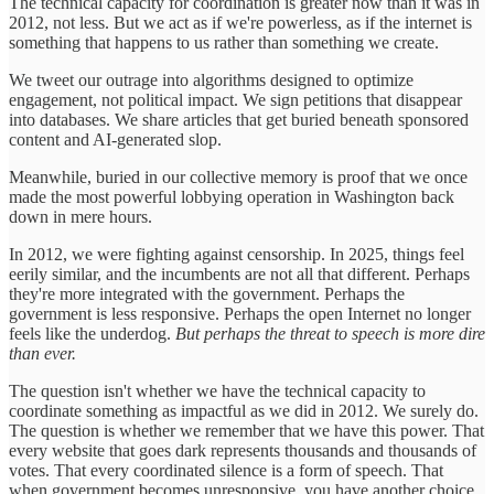
The technical capacity for coordination is greater now than it was in
2012, not less. But we act as if we're powerless, as if the internet is
something that happens to us rather than something we create.
We tweet our outrage into algorithms designed to optimize
engagement, not political impact. We sign petitions that disappear
into databases. We share articles that get buried beneath sponsored
content and AI-generated slop.
Meanwhile, buried in our collective memory is proof that we once
made the most powerful lobbying operation in Washington back
down in mere hours.
In 2012, we were fighting against censorship. In 2025, things feel
eerily similar, and the incumbents are not all that different. Perhaps
they're more integrated with the government. Perhaps the
government is less responsive. Perhaps the open Internet no longer
feels like the underdog.
But perhaps the threat to speech is more dire
than ever.
The question isn't whether we have the technical capacity to
coordinate something as impactful as we did in 2012. We surely do.
The question is whether we remember that we have this power. That
every website that goes dark represents thousands and thousands of
votes. That every coordinated silence is a form of speech. That
when government becomes unresponsive, you have another choice.