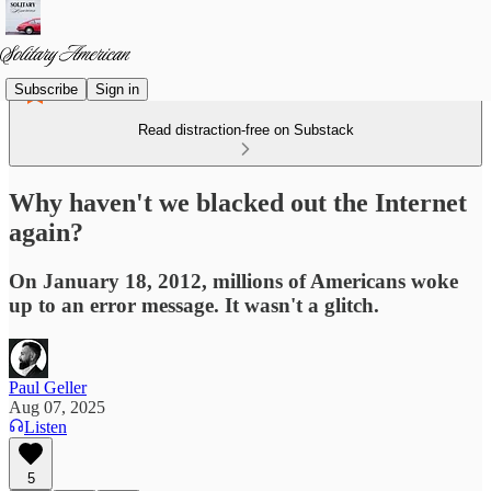
Subscribe
Sign in
Read distraction-free on Substack
Why haven't we blacked out the Internet
again?
On January 18, 2012, millions of Americans woke
up to an error message. It wasn't a glitch.
Paul Geller
Aug 07, 2025
Listen
5