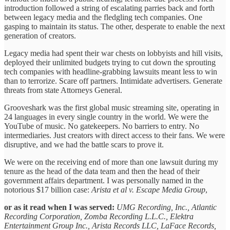
introduction followed a string of escalating parries back and forth
between legacy media and the fledgling tech companies. One
gasping to maintain its status. The other, desperate to enable the next
generation of creators.
Legacy media had spent their war chests on lobbyists and hill visits,
deployed their unlimited budgets trying to cut down the sprouting
tech companies with headline-grabbing lawsuits meant less to win
than to terrorize. Scare off partners. Intimidate advertisers. Generate
threats from state Attorneys General.
Grooveshark was the first global music streaming site, operating in
24 languages in every single country in the world. We were the
YouTube of music. No gatekeepers. No barriers to entry. No
intermediaries. Just creators with direct access to their fans. We were
disruptive, and we had the battle scars to prove it.
We were on the receiving end of more than one lawsuit during my
tenure as the head of the data team and then the head of their
government affairs department. I was personally named in the
notorious $17 billion case:
Arista et al v. Escape Media Group
,
or as it read when I was served:
UMG Recording, Inc., Atlantic
Recording Corporation, Zomba Recording L.L.C., Elektra
Entertainment Group Inc., Arista Records LLC, LaFace Records,