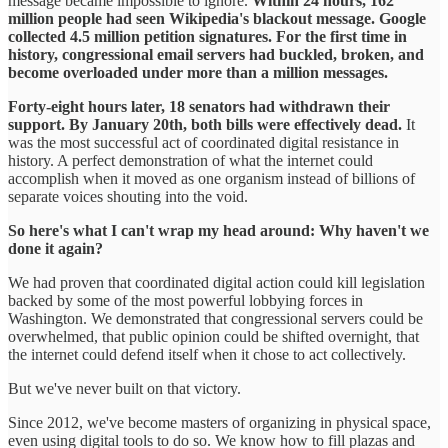
message became impossible to ignore.
Within 24 hours, 162
million people had seen Wikipedia's blackout message. Google
collected 4.5 million petition signatures. For the first time in
history, congressional email servers had buckled, broken, and
become overloaded under more than a million messages.
Forty-eight hours later, 18 senators had withdrawn their
support. By January 20th, both bills were effectively dead.
It
was the most successful act of coordinated digital resistance in
history. A perfect demonstration of what the internet could
accomplish when it moved as one organism instead of billions of
separate voices shouting into the void.
So here's what I can't wrap my head around: Why haven't we
done it again?
We had proven that coordinated digital action could kill legislation
backed by some of the most powerful lobbying forces in
Washington. We demonstrated that congressional servers could be
overwhelmed, that public opinion could be shifted overnight, that
the internet could defend itself when it chose to act collectively.
But we've never built on that victory.
Since 2012, we've become masters of organizing in physical space,
even using digital tools to do so. We know how to fill plazas and