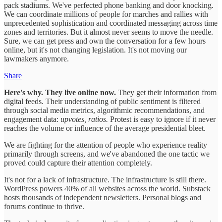
pack stadiums. We've perfected phone banking and door knocking.
We can coordinate millions of people for marches and rallies with
unprecedented sophistication and coordinated messaging across time
zones and territories. But it almost never seems to move the needle.
Sure, we can get press and own the conversation for a few hours
online, but it's not changing legislation. It's not moving our
lawmakers anymore.
Share
Here's why. They live online now.
They get their information from
digital feeds. Their understanding of public sentiment is filtered
through social media metrics, algorithmic recommendations, and
engagement data:
upvotes, ratios.
Protest is easy to ignore if it never
reaches the volume or influence of the average presidential bleet.
We are fighting for the attention of people who experience reality
primarily through screens, and we've abandoned the one tactic we
proved could capture their attention completely.
It's not for a lack of infrastructure. The infrastructure is still there.
WordPress powers 40% of all websites across the world. Substack
hosts thousands of independent newsletters. Personal blogs and
forums continue to thrive.