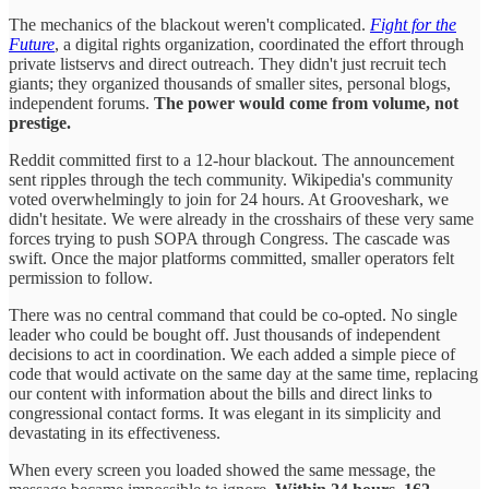
The mechanics of the blackout weren't complicated.
Fight for the
Future
, a digital rights organization, coordinated the effort through
private listservs and direct outreach. They didn't just recruit tech
giants; they organized thousands of smaller sites, personal blogs,
independent forums.
The power would come from volume, not
prestige.
Reddit committed first to a 12-hour blackout. The announcement
sent ripples through the tech community. Wikipedia's community
voted overwhelmingly to join for 24 hours. At Grooveshark, we
didn't hesitate. We were already in the crosshairs of these very same
forces trying to push SOPA through Congress. The cascade was
swift. Once the major platforms committed, smaller operators felt
permission to follow.
There was no central command that could be co-opted. No single
leader who could be bought off. Just thousands of independent
decisions to act in coordination. We each added a simple piece of
code that would activate on the same day at the same time, replacing
our content with information about the bills and direct links to
congressional contact forms. It was elegant in its simplicity and
devastating in its effectiveness.
When every screen you loaded showed the same message, the