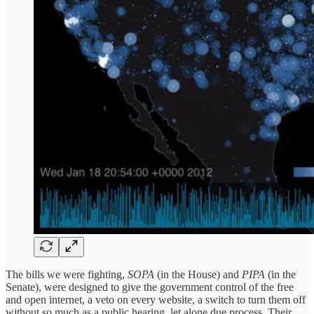
The bills we were fighting,
SOPA
(in the House) and
PIPA
(in the
Senate), were designed to give the government control of the free
and open internet, a veto on every website, a switch to turn them off
without so much as a public hearing, let alone due process. Their