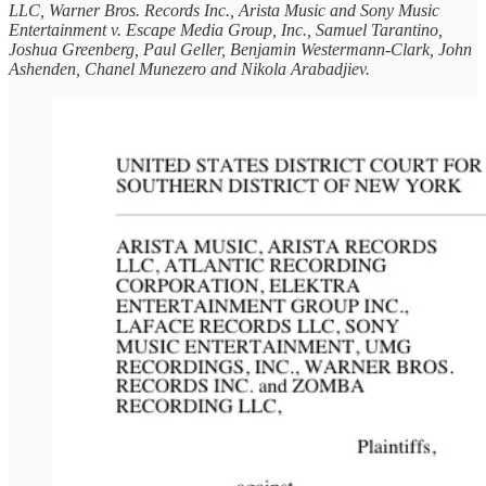
LLC, Warner Bros. Records Inc., Arista Music and Sony Music
Entertainment v. Escape Media Group, Inc., Samuel Tarantino,
Joshua Greenberg, Paul Geller, Benjamin Westermann-Clark, John
Ashenden, Chanel Munezero and Nikola Arabadjiev.