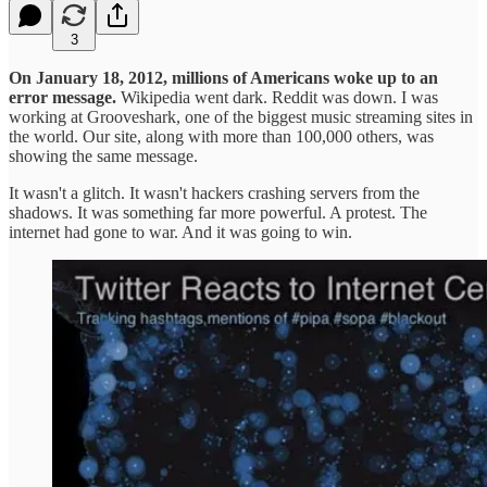
3
On January 18, 2012, millions of Americans woke up to an
error message.
Wikipedia went dark. Reddit was down. I was
working at Grooveshark, one of the biggest music streaming sites in
the world. Our site, along with more than 100,000 others, was
showing the same message.
It wasn't a glitch. It wasn't hackers crashing servers from the
shadows. It was something far more powerful. A protest. The
internet had gone to war. And it was going to win.