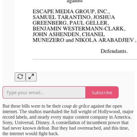
Subscribe
But these bills were to be their
coup de grâce
against the open
internet. The studios marshaled the full weight of Hollywood, major
record labels, and nearly every major content company in America.
Sony, Universal, Disney. A constellation of incumbent power that
had never known defeat. But they had overreached, and this time,
the internet would fight back.