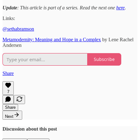
Update
: This article is part of a series. Read the next one
here
.
Links:
@sethabramson
Metamodernity: Meaning and Hope in a Complex
by Lene Rachel
Andersen
Subscribe
Share
7
Share
Next
Discussion about this post