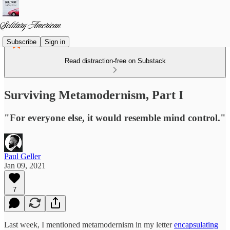
Subscribe
Sign in
Read distraction-free on Substack
Surviving Metamodernism, Part I
"For everyone else, it would resemble mind control."
Paul Geller
Jan 09, 2021
7
Last week, I mentioned metamodernism in my letter
encapsulating