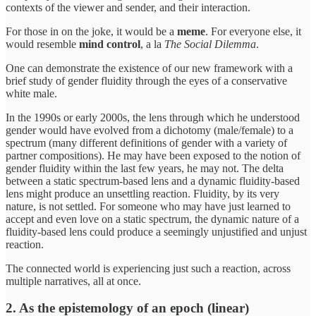
contexts of the viewer and sender, and their interaction.
For those in on the joke, it would be a
meme
. For everyone else, it
would resemble
mind control
, a la
The Social Dilemma
.
One can demonstrate the existence of our new framework with a
brief study of gender fluidity through the eyes of a conservative
white male.
In the 1990s or early 2000s, the lens through which he understood
gender would have evolved from a dichotomy (male/female) to a
spectrum (many different definitions of gender with a variety of
partner compositions). He may have been exposed to the notion of
gender fluidity within the last few years, he may not. The delta
between a static spectrum-based lens and a dynamic fluidity-based
lens might produce an unsettling reaction. Fluidity, by its very
nature, is not settled. For someone who may have just learned to
accept and even love on a static spectrum, the dynamic nature of a
fluidity-based lens could produce a seemingly unjustified and unjust
reaction.
The connected world is experiencing just such a reaction, across
multiple narratives, all at once.
2. As the epistemology of an epoch (linear)