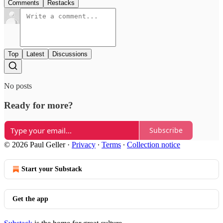
Comments
Restacks
Top
Latest
Discussions
No posts
Ready for more?
Subscribe
© 2026 Paul Geller
·
Privacy
∙
Terms
∙
Collection notice
Start your Substack
Get the app