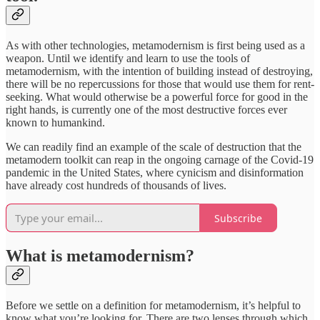
As with other technologies, metamodernism is first being used as a
weapon. Until we identify and learn to use the tools of
metamodernism, with the intention of building instead of destroying,
there will be no repercussions for those that would use them for rent-
seeking. What would otherwise be a powerful force for good in the
right hands, is currently one of the most destructive forces ever
known to humankind.
We can readily find an example of the scale of destruction that the
metamodern toolkit can reap in the ongoing carnage of the Covid-19
pandemic in the United States, where cynicism and disinformation
have already cost hundreds of thousands of lives.
Subscribe
What is metamodernism?
Before we settle on a definition for metamodernism, it’s helpful to
know what you’re looking for. There are two lenses through which