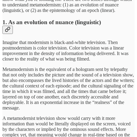
to understand metamodernism: (1) as an evolution of nuance
(linguistic), or (2) as the epistemology of an epoch (linear).
1. As an evolution of nuance (linguistic)
Imagine that modernism is black-and-white television. Then
postmodernism is color television. Color television was a linear
improvement in the density of information being delivered. It was
closer to the reality of what was being filmed.
Metamodernism is the equivalent of a hologram sent by telepathy
that not only includes the picture and the sound of a television show,
but also encompasses the lived histories of the actors and the writers;
the cultural context of each episode; and the cultural signaling of the
time in which it was filmed, and all the times that came before it;
layered on top of one another, each discretely accessible and
deployable. It is an exponential increase in the “realness” of the
message.
A metamodernist television show would carry with it more
information than would be literally displayed on the screen, voiced
by the characters or implied by the ominous sound effects. More
complex yet, that meaning would change in real-time based on the