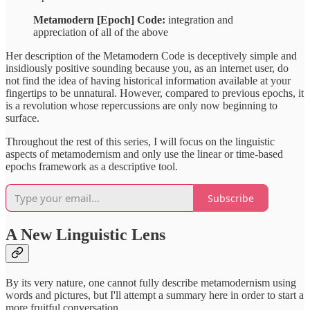
Metamodern [Epoch] Code:
integration and
appreciation of all of the above
Her description of the Metamodern Code is deceptively simple and
insidiously positive sounding because you, as an internet user, do
not find the idea of having historical information available at your
fingertips to be unnatural. However, compared to previous epochs, it
is a revolution whose repercussions are only now beginning to
surface.
Throughout the rest of this series, I will focus on the linguistic
aspects of metamodernism and only use the linear or time-based
epochs framework as a descriptive tool.
Subscribe
A New Linguistic Lens
By its very nature, one cannot fully describe metamodernism using
words and pictures, but I'll attempt a summary here in order to start a
more fruitful conversation.