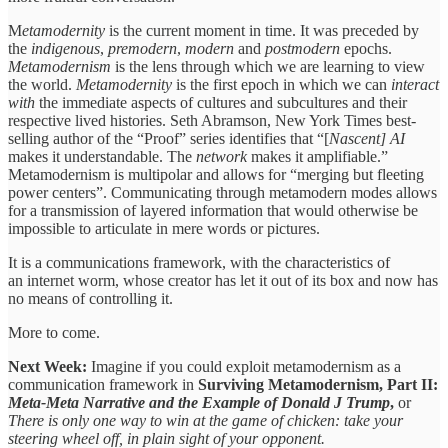
M
etamodernity
is the current moment in time. It was preceded by
the
indigenous
,
premodern
,
modern
and
postmodern
epochs.
Metamodernism
is the lens through which we are learning to view
the world.
Metamodernity
is the first epoch in which we can
interact
with
the immediate aspects of cultures and subcultures and their
respective lived histories. Seth Abramson, New York Times best-
selling author of the “Proof” series identifies that “[
Nascent] AI
makes it understandable. The
network
makes it amplifiable.”
Metamodernism is multipolar and allows for “merging but fleeting
power centers”. Communicating through metamodern modes allows
for a transmission of layered information that would otherwise be
impossible to articulate in mere words or pictures.
It is a communications framework, with the characteristics of
an internet worm, whose creator has let it out of its box and now has
no means of controlling it.
More to come.
Next Week:
Imagine if you could exploit metamodernism as a
communication framework in
Surviving Metamodernism, Part II:
Meta-Meta Narrative and the Example of Donald J Trump
,
or
There is only one way to win at the game of chicken: take your
steering wheel off, in plain sight of your opponent.