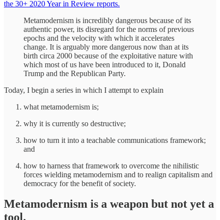
the 30+ 2020 Year in Review reports.
Metamodernism is incredibly dangerous because of its
authentic power, its disregard for the norms of previous
epochs and the velocity with which it accelerates
change. It is arguably more dangerous now than at its
birth circa 2000 because of the exploitative nature with
which most of us have been introduced to it, Donald
Trump and the Republican Party.
Today, I begin a series in which I attempt to explain
what metamodernism is;
why it is currently so destructive;
how to turn it into a teachable communications framework;
and
how to harness that framework to overcome the nihilistic
forces wielding metamodernism and to realign capitalism and
democracy for the benefit of society.
Metamodernism is a weapon but not yet a
tool.