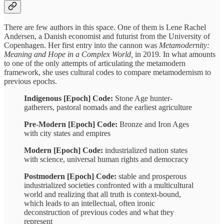
There are few authors in this space. One of them is Lene Rachel
Andersen, a Danish economist and futurist from the University of
Copenhagen. Her first entry into the cannon was
Metamodernity:
Meaning and Hope in a Complex World,
in 2019
.
In what amounts
to one of the only attempts of articulating the metamodern
framework, she uses cultural codes to compare metamodernism to
previous epochs.
Indigenous [Epoch] Code:
Stone Age hunter-
gatherers, pastoral nomads and the earliest agriculture
Pre-Modern [Epoch] Code:
Bronze and Iron Ages
with city states and empires
Modern [Epoch] Code:
industrialized nation states
with science, universal human rights and democracy
Postmodern [Epoch] Code:
stable and prosperous
industrialized societies confronted with a multicultural
world and realizing that all truth is context-bound,
which leads to an intellectual, often ironic
deconstruction of previous codes and what they
represent