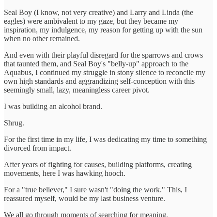
Seal Boy (I know, not very creative) and Larry and Linda (the
eagles) were ambivalent to my gaze, but they became my
inspiration, my indulgence, my reason for getting up with the sun
when no other remained.
And even with their playful disregard for the sparrows and crows
that taunted them, and Seal Boy's "belly-up" approach to the
Aquabus, I continued my struggle in stony silence to reconcile my
own high standards and aggrandizing self-conception with this
seemingly small, lazy, meaningless career pivot.
I was building an alcohol brand.
Shrug.
For the first time in my life, I was dedicating my time to something
divorced from impact.
After years of fighting for causes, building platforms, creating
movements, here I was hawking hooch.
For a "true believer," I sure wasn't "doing the work." This, I
reassured myself, would be my last business venture.
We all go through moments of searching for meaning.