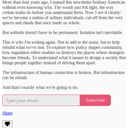
More than four years ago, I named this newsletter Solitary American
without even knowing why. The words just felt right, the way
certain truths do before you understand them. Now I see it clearly:
we've become a nation of solitary individuals, cut off from the very
spaces and rituals that once made us whole.
But solitude doesn't have to be permanent. Isolation isn't inevitable.
This is why I'm writing again. Not to add to the noise, but to help
rebuild what we've lost. To explore how policy shapes community,
how regulation either enables or destroys the places where strangers
become friends. To understand what it means to design a society that
brings people together instead of driving them apart.
The infrastructure of human connection is broken. But infrastructure
can be rebuilt.
And that's exactly what we're going to do.
Subscribe
Share