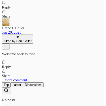
Reply
Share
Grace L Geller
Jun 20, 2025
Liked by Paul Geller
Welcome back to tribe.
Reply
Share
1 more comment...
Top
Latest
Discussions
No posts