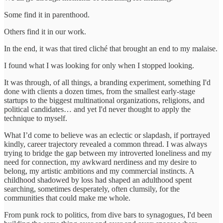
Some find it in parenthood.
Others find it in our work.
In the end, it was that tired cliché that brought an end to my malaise.
I found what I was looking for only when I stopped looking.
It was through, of all things, a branding experiment, something I'd
done with clients a dozen times, from the smallest early-stage
startups to the biggest multinational organizations, religions, and
political candidates… and yet I'd never thought to apply the
technique to myself.
What I’d come to believe was an eclectic or slapdash, if portrayed
kindly, career trajectory revealed a common thread. I was always
trying to bridge the gap between my introverted loneliness and my
need for connection, my awkward nerdiness and my desire to
belong, my artistic ambitions and my commercial instincts. A
childhood shadowed by loss had shaped an adulthood spent
searching, sometimes desperately, often clumsily, for the
communities that could make me whole.
From punk rock to politics, from dive bars to synagogues, I'd been