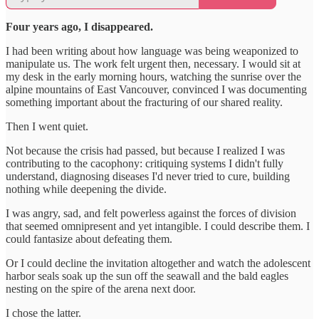
Four years ago, I disappeared.
I had been writing about how language was being weaponized to
manipulate us. The work felt urgent then, necessary. I would sit at
my desk in the early morning hours, watching the sunrise over the
alpine mountains of East Vancouver, convinced I was documenting
something important about the fracturing of our shared reality.
Then I went quiet.
Not because the crisis had passed, but because I realized I was
contributing to the cacophony: critiquing systems I didn't fully
understand, diagnosing diseases I'd never tried to cure, building
nothing while deepening the divide.
I was angry, sad, and felt powerless against the forces of division
that seemed omnipresent and yet intangible. I could describe them. I
could fantasize about defeating them.
Or I could decline the invitation altogether and watch the adolescent
harbor seals soak up the sun off the seawall and the bald eagles
nesting on the spire of the arena next door.
I chose the latter.