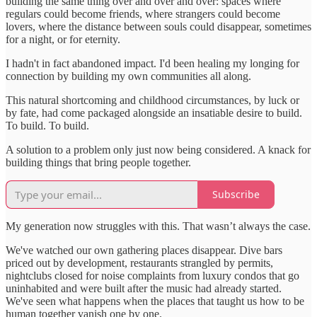
building the same thing over and over and over: spaces where
regulars could become friends, where strangers could become
lovers, where the distance between souls could disappear, sometimes
for a night, or for eternity.
I hadn't in fact abandoned impact. I'd been healing my longing for
connection by building my own communities all along.
This natural shortcoming and childhood circumstances, by luck or
by fate, had come packaged alongside an insatiable desire to build.
To build. To build.
A solution to a problem only just now being considered. A knack for
building things that bring people together.
Subscribe
My generation now struggles with this. That wasn’t always the case.
We've watched our own gathering places disappear. Dive bars
priced out by development, restaurants strangled by permits,
nightclubs closed for noise complaints from luxury condos that go
uninhabited and were built after the music had already started.
We've seen what happens when the places that taught us how to be
human together vanish one by one.