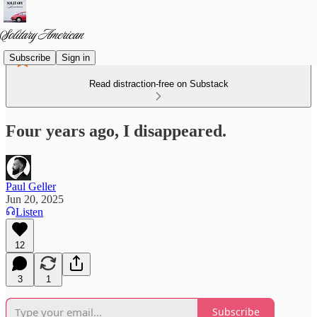
Subscribe
Sign in
Read distraction-free on Substack
Four years ago, I disappeared.
Paul Geller
Jun 20, 2025
Listen
12
3
1
Subscribe