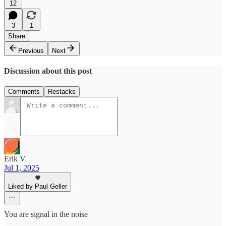
12
3
1
Share
Previous
Next
Discussion about this post
Comments
Restacks
Erik V
Jul 1, 2025
Liked by Paul Geller
You are signal in the noise