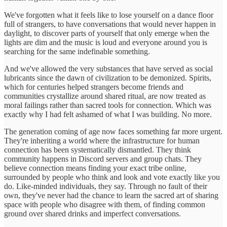
We've forgotten what it feels like to lose yourself on a dance floor
full of strangers, to have conversations that would never happen in
daylight, to discover parts of yourself that only emerge when the
lights are dim and the music is loud and everyone around you is
searching for the same indefinable something.
And we've allowed the very substances that have served as social
lubricants since the dawn of civilization to be demonized. Spirits,
which for centuries helped strangers become friends and
communities crystallize around shared ritual, are now treated as
moral failings rather than sacred tools for connection. Which was
exactly why I had felt ashamed of what I was building. No more.
The generation coming of age now faces something far more urgent.
They're inheriting a world where the infrastructure for human
connection has been systematically dismantled. They think
community happens in Discord servers and group chats. They
believe connection means finding your exact tribe online,
surrounded by people who think and look and vote exactly like you
do. Like-minded individuals, they say. Through no fault of their
own, they've never had the chance to learn the sacred art of sharing
space with people who disagree with them, of finding common
ground over shared drinks and imperfect conversations.