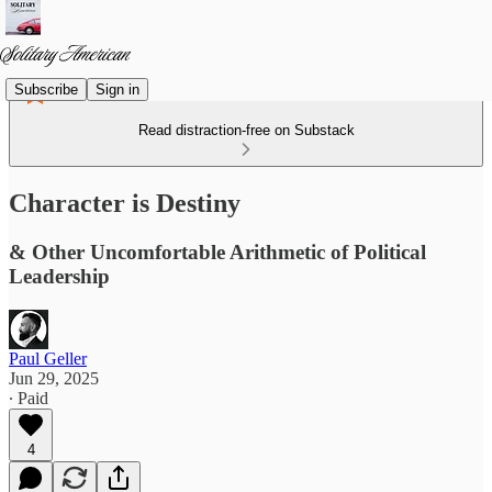
Subscribe
Sign in
Read distraction-free on Substack
Character is Destiny
& Other Uncomfortable Arithmetic of Political
Leadership
Paul Geller
Jun 29, 2025
∙ Paid
4