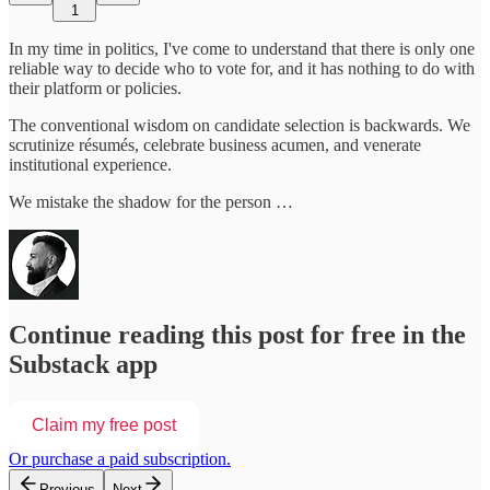
1
In my time in politics, I've come to understand that there is only one
reliable way to decide who to vote for, and it has nothing to do with
their platform or policies.
The conventional wisdom on candidate selection is backwards. We
scrutinize résumés, celebrate business acumen, and venerate
institutional experience.
We mistake the shadow for the person …
Continue reading this post for free in the
Substack app
Claim my free post
Or purchase a paid subscription.
Previous
Next